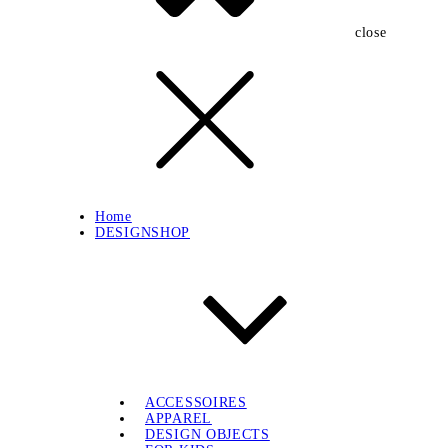
close
Home
DESIGNSHOP
ACCESSOIRES
APPAREL
DESIGN OBJECTS