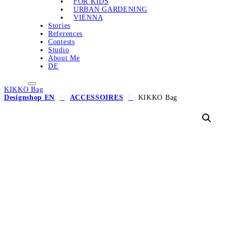
FOR KIDS
URBAN GARDENING
VIENNA
Stories
References
Contests
Studio
About Me
DE
KIKKO Bag
Designshop EN
ACCESSOIRES
KIKKO Bag