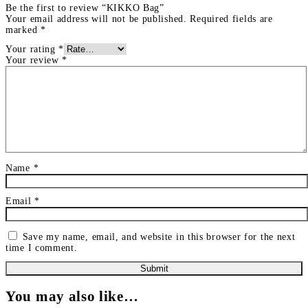
Be the first to review “KIKKO Bag”
Your email address will not be published.
Required fields are
marked
*
Your rating
*
Your review
*
Name
*
Email
*
Save my name, email, and website in this browser for the next
time I comment.
You may also like…