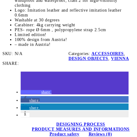
n
windproof and waterproof, class 2 for high-visibility
clothing
Logo: Imitation leather and reflective imitation leather
0.6mm
y
Washable at 30 degrees
Carabiner: 4kg carrying weight
PES- rope Ø 6mm , polypropylene strap 2.5cm
Limited edition!
100% design from Austria!
– made in Austria!
SKU:
N/A
Categories:
ACCESSOIRES
,
DESIGN OBJECTS
,
VIENNA
SHARE:
share
share
share
DESIGNING PROCESS
PRODUCT MEASURES AND INFORMATIONS
Product safety
Reviews (0)