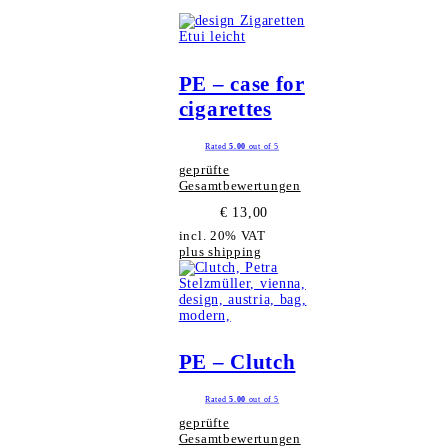
PE – case for
cigarettes
Rated
5.00
out of 5
geprüfte
Gesamtbewertungen
€
13,00
incl. 20% VAT
plus shipping
PE – Clutch
Rated
5.00
out of 5
geprüfte
Gesamtbewertungen