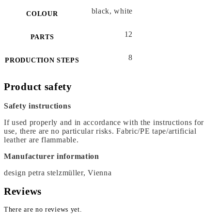
black, white
COLOUR
12
PARTS
8
PRODUCTION STEPS
Product safety
Safety instructions
If used properly and in accordance with the instructions for
use, there are no particular risks. Fabric/PE tape/artificial
leather are flammable.
Manufacturer information
design petra stelzmüller, Vienna
Reviews
There are no reviews yet.