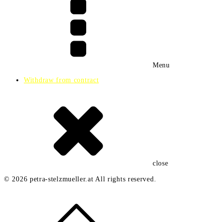
e
Menu
Withdraw from contract
close
© 2026 petra-stelzmueller.at All rights reserved.