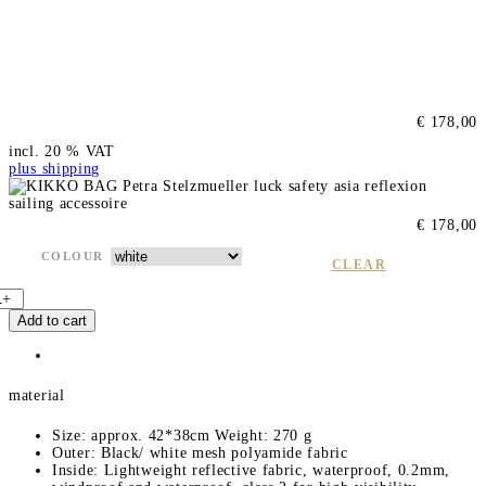
€
178,00
incl. 20 % VAT
plus shipping
€
178,00
COLOUR
CLEAR
K
+
Add to cart
K
K
O
B
material
g
q
Size: approx. 42*38cm Weight: 270 g
u
Outer: Black/ white mesh polyamide fabric
Inside: Lightweight reflective fabric, waterproof, 0.2mm,