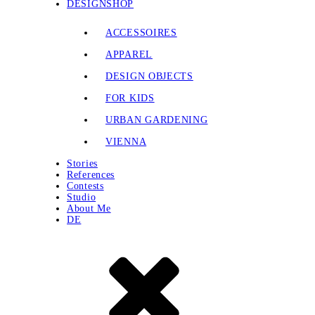
DESIGNSHOP
ACCESSOIRES
APPAREL
DESIGN OBJECTS
FOR KIDS
URBAN GARDENING
VIENNA
Stories
References
Contests
Studio
About Me
DE