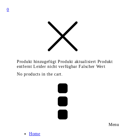
0
Produkt hinzugefügt
Produkt aktualisiert
Produkt
entfernt
Leider nicht verfügbar
Falscher Wert
No products in the cart.
Menu
Home