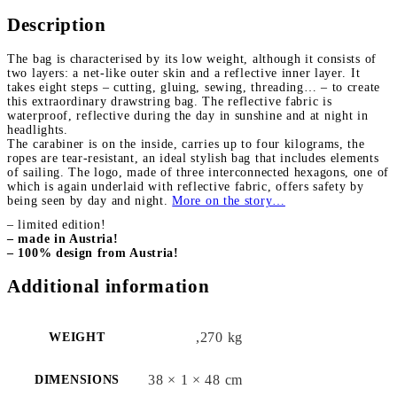
Description
The bag is characterised by its
low weight
, although it consists of
two layers: a
net-like outer skin and a reflective inner layer
. It
takes eight steps – cutting, gluing, sewing, threading… – to create
this extraordinary drawstring bag. The reflective fabric is
waterproof
, reflective during the day in sunshine and at night in
headlights.
The carabiner is on the inside, carries up to four kilograms, the
ropes are tear-resistant, an ideal stylish bag that includes
elements
of sailing
. The logo, made of three interconnected hexagons, one of
which is again underlaid with reflective fabric, offers safety by
being seen by day and night.
More on the story…
– limited edition!
– made in Austria!
– 100% design from Austria!
Additional information
,270 kg
WEIGHT
38 × 1 × 48 cm
DIMENSIONS